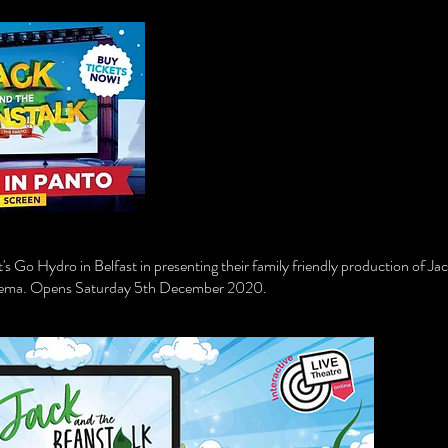
s Go Hydro in Belfast in presenting their family friendly production of Ja
Cinema. Opens Saturday 5th December 2020.