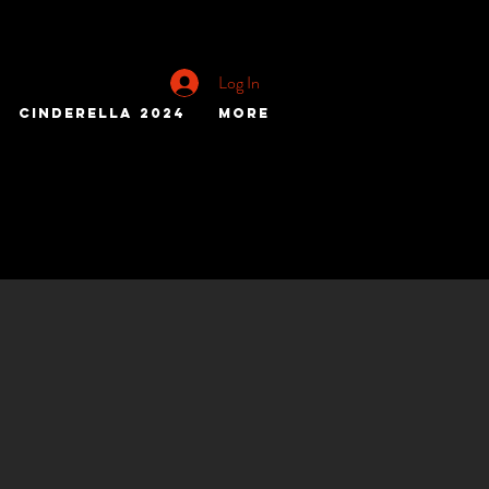
Log In
Cinderella 2024
More