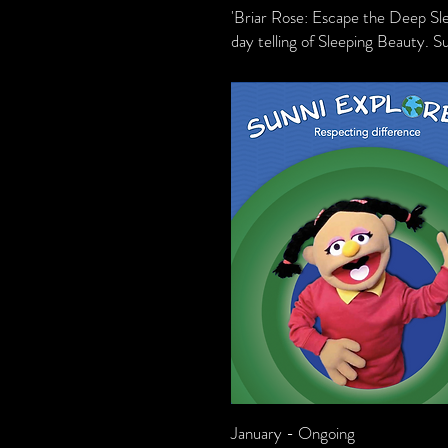
'Briar Rose: Escape the Deep Sl
day telling of Sleeping Beauty. S
January - Ongoing