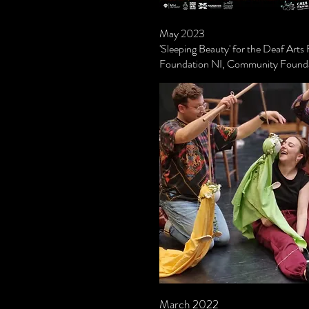
May 2023
'Sleeping Beauty' for the Deaf Arts
Foundation NI, Community Founda
March 2022