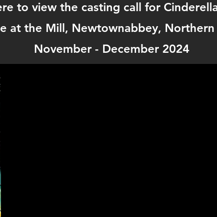
ere to view the casting call for Cinderell
e at the Mill, Newtownabbey, Northern 
November - December 2024