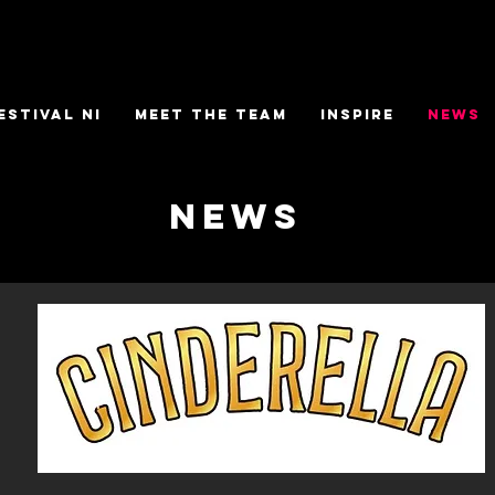
ESTIVAL NI
MEET THE TEAM
INSPIRE
NEWS
NEWS