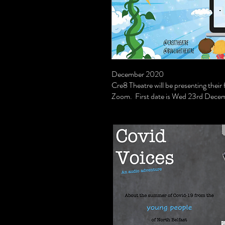
December 2020
Cre8 Theatre will be presenting thei
Zoom. First date is Wed 23rd Decem