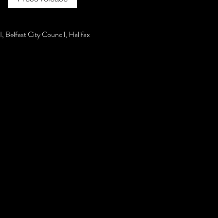
, Belfast City Council, Halifax