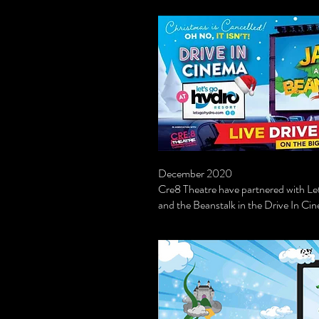
December 2020
Cre8 Theatre have partnered with Let'
and the Beanstalk in the Drive In 