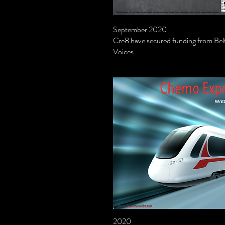
September 2020
Cre8 have secured funding from Belf
Voices
2020