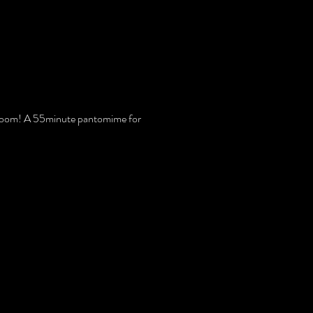
ng Room! A 55minute pantomime for