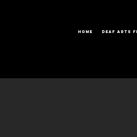
HOME
DEAF ARTS F