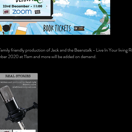
r family friendly production of Jack and the Beanstalk - Live In Your livi
ber 2020 at 11am and more will be added on demand.