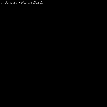
nning January - March 2022.