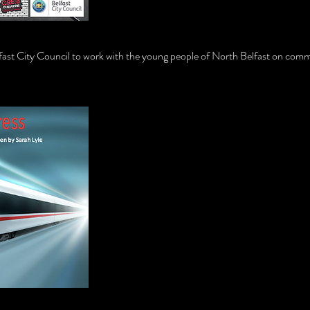
ast City Council to work with the young people of North Belfast on comm