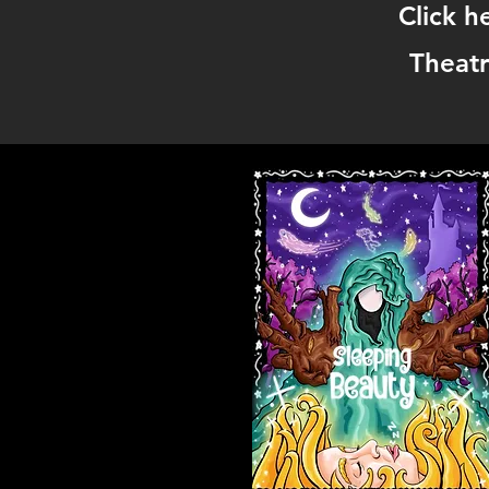
Click h
Theatr