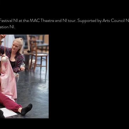
 Festival NI at the MAC Theatre and NI tour. Supported by Arts Council NI
tion NI.