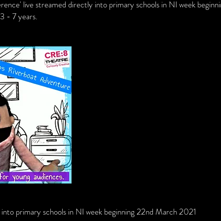
erence' live streamed directly into primary schools in NI week begi
 - 7 years.
 into primary schools in NI week beginning 22nd March 2021