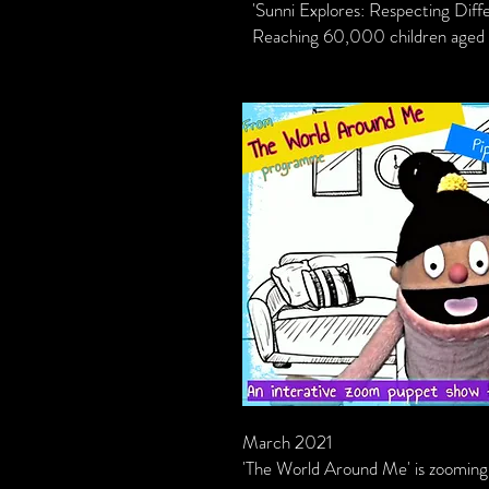
'Sunni Explores: Respecting Diff
Reaching 60,000 children aged 3
March 2021
'The World Around Me' is zooming