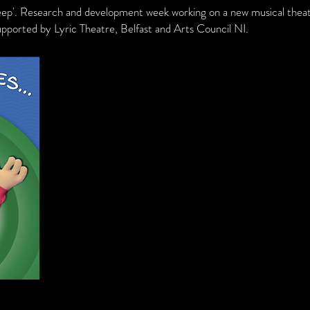
eep'. Research and development week working on a new musical thea
upported by Lyric Theatre, Belfast and Arts Council NI.