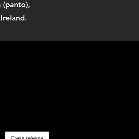
a (panto),
Ireland.
Press release