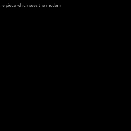
tre piece which sees the modern