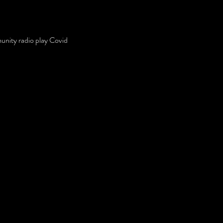
unity radio play Covid