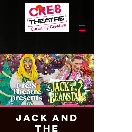
Log In
Jack and
the