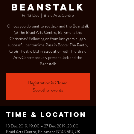
Beanstalk
Fri 13 Dec
  |  
Braid Arts Centre
Oh yes you do want to see Jack and the Beanstalk
@ The Braid Arts Centre, Ballymena this
Christmas! Following on from last years hugely
successful pantomime Puss in Boots: The Panto,
Cre8 Theatre Ltd in association with The Braid
Arts Centre proudly present Jack and the
Beanstalk
Registration is Closed
See other events
Time & Location
13 Dec 2019, 19:00 – 27 Dec 2019, 23:00
Braid Arts Centre, Ballymena BT43 5EJ, UK