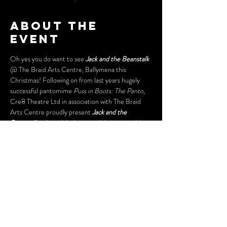
About the
event
Oh yes you do want to see 
Jack and the Beanstalk
@ The Braid Arts Centre, Ballymena this 
Christmas! Following on from last years hugely 
successful pantomime
 Puss in Boots: The Panto,
Cre8 Theatre Ltd in association with The Braid 
Arts Centre proudly present 
Jack and the 
Beanstalk 
- the original rags to riches story with 
a a modern twist and a sprinkling of Cre8 Theatre 
magic. Have a hoot with our Dame, dance with 
Daisy Cow and climb the beanstalk 
with Jack. Come to The Braid Arts Centre, 
Ballymena with your dancing shoes firmly on and 
your biggest and best boo’s for the mean old 
giant! Runs from Friday 13th - Friday 27th 
December 2019! Get your tickets now